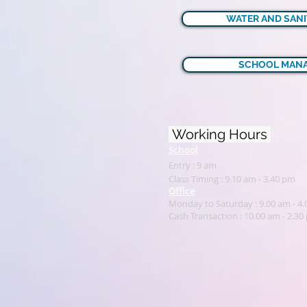
WATER AND SANI
SCHOOL MANA
Working Hours
School
Entry : 9 am
Class Timing : 9.10 am - 3.40 pm
Office
Monday to Saturday : 9.00 am - 4
Cash Transaction : 1
0.00 am - 2.30