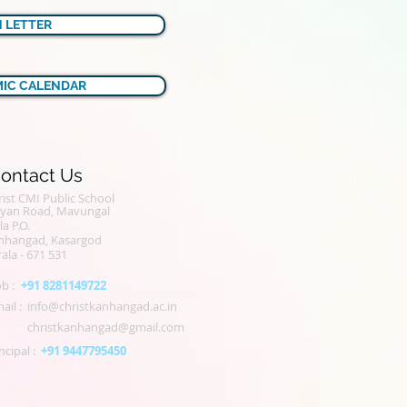
N LETTER
IC CALENDAR
ontact Us
ist CMI Public School
alyan Road, Mavungal
la P.O.
nhangad, Kasargod
ala - 671 531
b :
+91 8281149722
ail :
info@christkanhangad.ac.in
christkanhangad@gmail.com
ncipal :
+91 9447795450