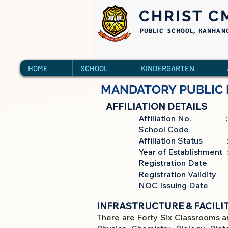
CHRIST C
PUBLIC SCHOOL, KANHAN
HOME
SCHOOL
KINDERGARTEN
MANDATORY PUBLIC 
AFFILIATION DETAILS
Affiliation No. : 9
School Code : 7
Affiliation Status : Pr
Year of Establishment :
Registration Date : 2
Registration Validity :
NOC Issuing Date : 1
INFRASTRUCTURE & FACILIT
There are Forty Six Classrooms a