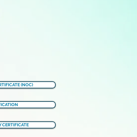
TIFICATE (NOC)
FICATION
 CERTIFICATE