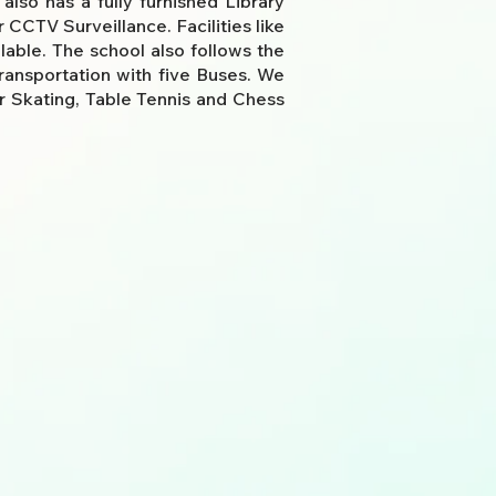
lso has a fully furnished Library
CCTV Surveillance. Facilities like
able. The school also follows the
transportation with five Buses. We
r Skating, Table Tennis
and Chess