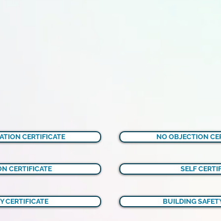
ATION CERTIFICATE
NO OBJECTION CER
N CERTIFICATE
SELF CERTI
Y CERTIFICATE
BUILDING SAFETY