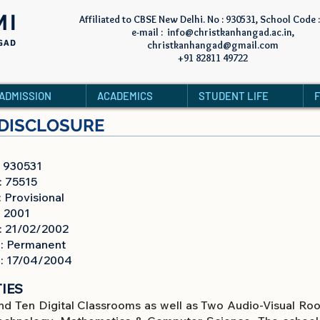
MI
Affiliated to CBSE New Delhi. No : 930531, School Code 
e-mail :
info@christkanhangad.ac.in
,
GAD
christkanhangad@gmail.com
+91 82811 49722
ADMISSION
ACADEMICS
STUDENT LIFE
DISCLOSURE
30531
5515
ovisional
 2001
1/02/2002
 Permanent
7/04/2004
IES
nd Ten Digital Classrooms as well as Two Audio-Visual Room