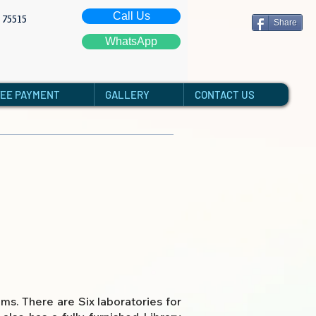
Call Us
: 75515
Share
WhatsApp
FEE PAYMENT
GALLERY
CONTACT US
s. There are Six laboratories for