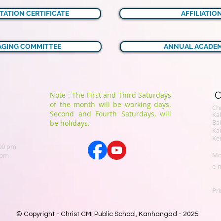
TATION CERTIFICATE
AFFILIATIO
GING COMMITTEE
ANNUAL ACADEM
C
Note : The First and Third Saturdays
of the month will be working days.
Chr
Second and Fourth Saturdays, will
​K
Bal
be holidays.
Ka
Ker
.00 pm
Mo
 pm
e-m
Pri
© Copyright - Christ CMI Public School, Kanhangad - 2025