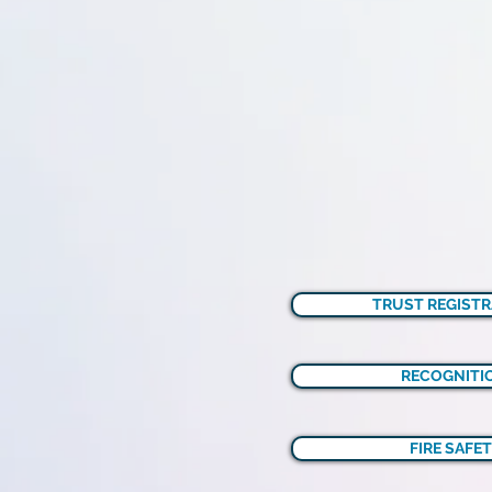
TRUST REGISTR
RECOGNITIO
FIRE SAFET