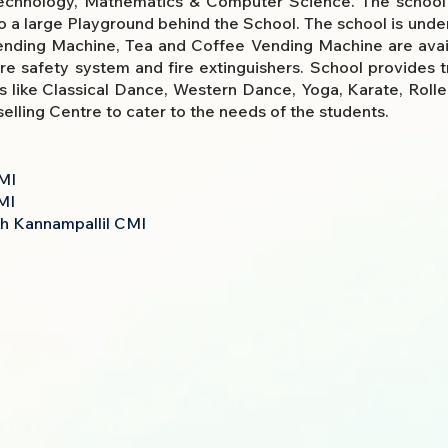
technology, Mathematics & Computer Science. The school a
 a large Playground behind the School. The school is under 
Vending Machine, Tea and Coffee Vending Machine are avail
ire safety system and fire extinguishers. School provides 
ms like Classical Dance, Western Dance, Yoga, Karate, Rolle
lling Centre to cater to the needs of the students.
MI
MI
esh Kannampallil CMI