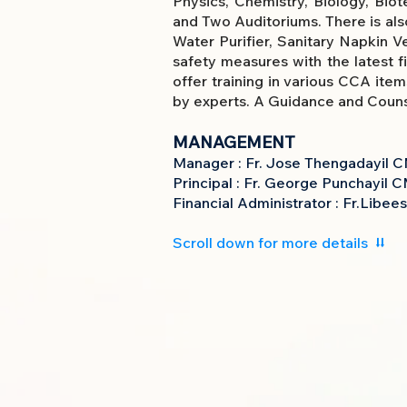
Physics, Chemistry, Biology, Bio
and Two Auditoriums. There is also
Water Purifier, Sanitary Napkin 
safety measures with the latest f
offer training in various CCA ite
by experts. A Guidance and Counse
MANAGEMENT
Manager : Fr. Jose Thengadayil
C
Principal : Fr. George Punchayil C
Financial Administrator : Fr.Libe
Scroll down for more details ⮇