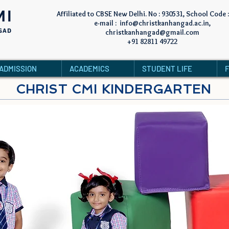
MI
Affiliated to CBSE New Delhi. No : 930531, School Code 
e-mail :
info@christkanhangad.ac.in
,
GAD
christkanhangad@gmail.com
+91 82811 49722
ADMISSION
ACADEMICS
STUDENT LIFE
CHRIST CMI KINDERGARTEN