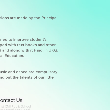
ions are made by the Principal
gned to improve student’s
pped with text books and other
 and along with it Hindi in UKG.
al Education.
 Music and dance are compulsory
 out the talents of our little
ontact Us
ist CMI Public School
alyan Road, Mavungal