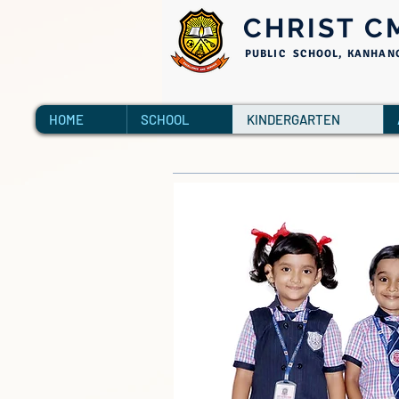
CHRIST C
PUBLIC SCHOOL, KANHAN
HOME
SCHOOL
KINDERGARTEN