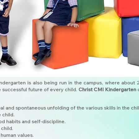
ndergarten is also being run in the campus, where about 
e successful future of every child.
Christ CMI Kindergarten
c
 and spontaneous unfolding of the various skills in the chil
 child.
od habits and self-discipline.
 child.
 human values.