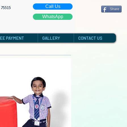
Call Us
: 75515
Share
WhatsApp
FEE PAYMENT
GALLERY
CONTACT US