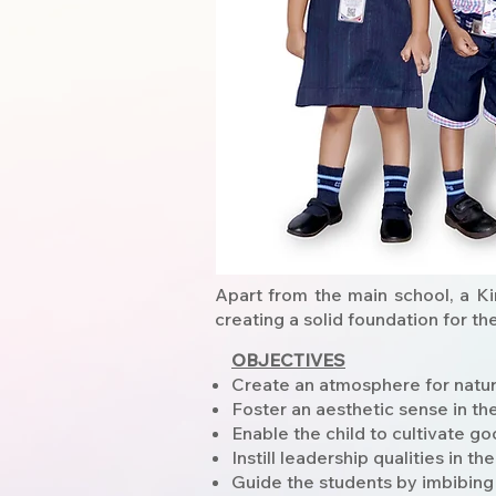
Apart from the main school, a Ki
creating a solid foundation for th
OBJECTIVES
Create an atmosphere for natural
Foster an aesthetic sense in the
Enable the child to cultivate go
Instill leadership qualities in the
Guide the students by imbibing