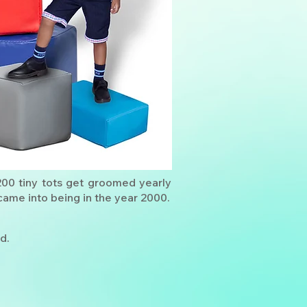
200 tiny tots get groomed yearly
ame into being in the year 2000.
d.