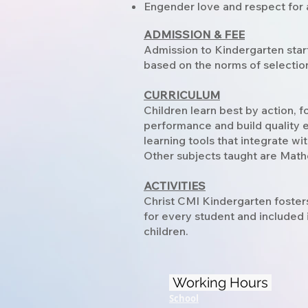
Engender love and respect for a
ADMISSION & FEE
Admission to Kindergarten star
based on the norms of selection 
CURRICULUM
Children learn best by action, 
performance and build quality 
learning tools that integrate wi
Other subjects taught are Mat
ACTIVITIES
Christ CMI Kindergarten foster
for every student and included i
children.
Working Hours
School