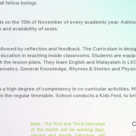
ll fellow beings
ts on the 15th of November of every academic year. Admiss
and availability of seats.
followed by reflection and feedback. The Curriculum is desi
education in teaching inside classrooms. Students are equi
th the lesson plans. They learn English and Malayalam in LKG
hematics, General Knowledge, Rhymes & Stories and Physic
s a high degree of competency in co-curricular activities.
n the regular timetable. School conducts a Kids Fest, to bring
C
Note : The First and Third Saturdays
of the month will be working days.
Chr
Second and Fourth Saturdays, will
​K