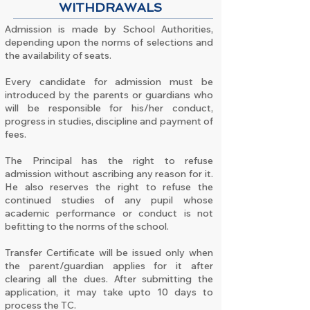
WITHDRAWALS
Admission is made by School Authorities,
depending upon the norms of selections and
the availability of seats.
Every candidate for admission must be
introduced by the parents or guardians who
will be responsible for his/her conduct,
progress in studies, discipline and payment of
fees.
The Principal has the right to refuse
admission without ascribing any reason for it.
He also reserves the right to refuse the
continued studies of any pupil whose
academic performance or conduct is not
befitting to the norms of the school.
Transfer Certificate will be issued only when
the parent/guardian applies for it after
clearing all the dues. After submitting the
application, it may take upto 10 days to
process the TC.