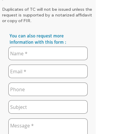
Duplicates of TC will not be issued unless the
request is supported by a notarized affidavit
or copy of FIR.
You can also request more
information with this form :