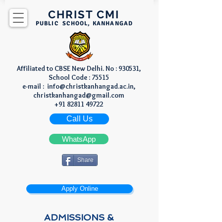
CHRIST CMI
PUBLIC SCHOOL, KANHANGAD
Affiliated to CBSE New Delhi. No : 930531,
School Code : 75515
e-mail :
info@christkanhangad.ac.in
,
christkanhangad@gmail.com
+91 82811 49722
Call Us
WhatsApp
Share
Apply Online
​ADMISSIONS​ &