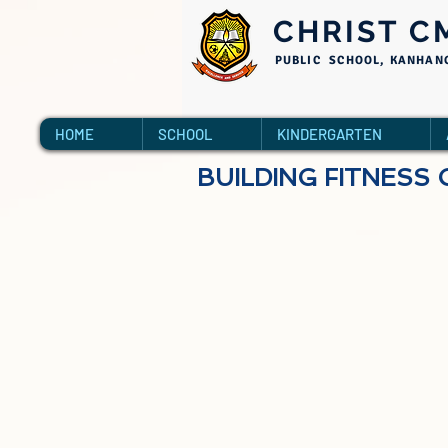
CHRIST C
PUBLIC SCHOOL, KANHAN
HOME
SCHOOL
KINDERGARTEN
BUILDING FITNESS 