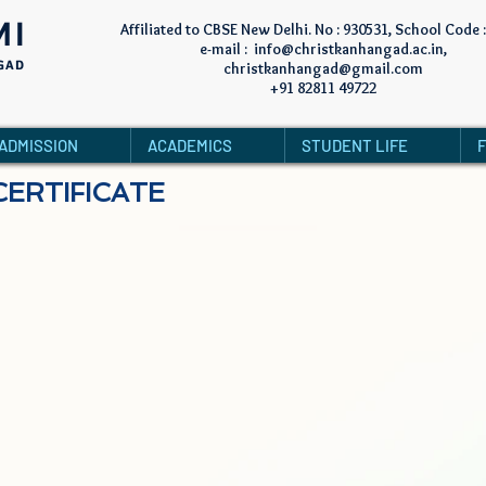
MI
Affiliated to CBSE New Delhi. No : 930531, School Code 
e-mail :
info@christkanhangad.ac.in
,
GAD
christkanhangad@gmail.com
+91 82811 49722
ADMISSION
ACADEMICS
STUDENT LIFE
CERTIFICATE