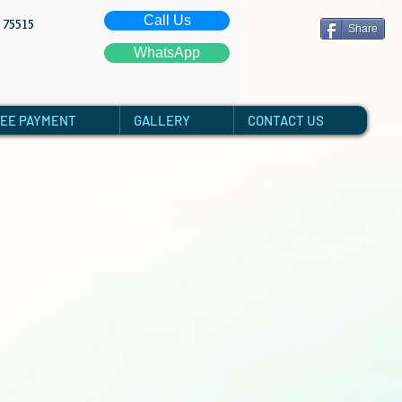
Call Us
: 75515
Share
WhatsApp
FEE PAYMENT
GALLERY
CONTACT US