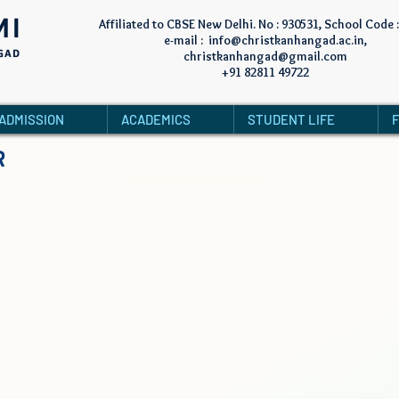
MI
Affiliated to CBSE New Delhi. No : 930531, School Code 
e-mail :
info@christkanhangad.ac.in
,
GAD
christkanhangad@gmail.com
+91 82811 49722
ADMISSION
ACADEMICS
STUDENT LIFE
R