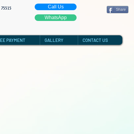
Call Us
: 75515
Share
WhatsApp
FEE PAYMENT
GALLERY
CONTACT US