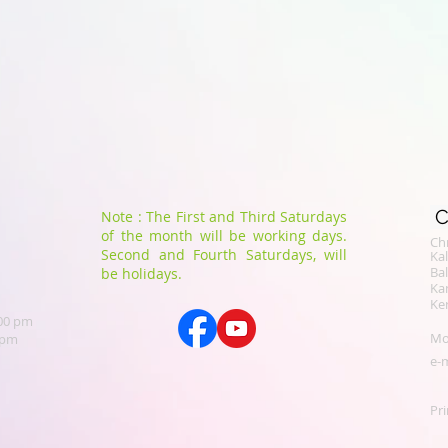
C
Note : The First and Third Saturdays
of the month will be working days.
Chr
Second and Fourth Saturdays, will
​K
Bal
be holidays.
Ka
Ker
.00 pm
Mo
 pm
e-m
Pri