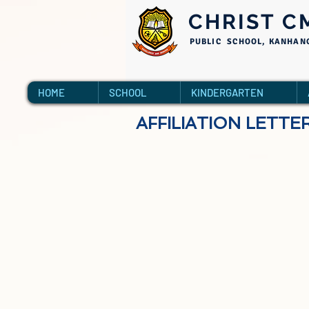
CHRIST C
PUBLIC SCHOOL, KANHAN
HOME
SCHOOL
KINDERGARTEN
AFFILIATION LETTE