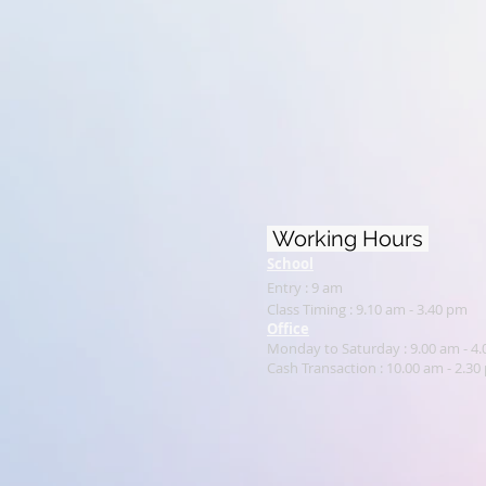
Working Hours
School
Entry : 9 am
Class Timing : 9.10 am - 3.40 pm
Office
Monday to Saturday : 9.00 am - 4
Cash Transaction : 1
0.00 am - 2.30