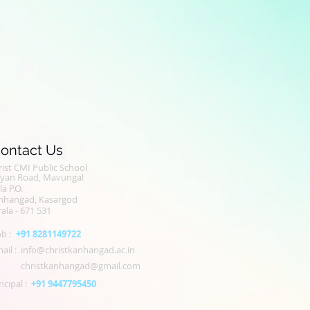
ontact Us
ist CMI Public School
alyan Road, Mavungal
la P.O.
nhangad, Kasargod
ala - 671 531
b :
+91 8281149722
ail :
info@christkanhangad.ac.in
christkanhangad@gmail.com
ncipal :
+91 9447795450